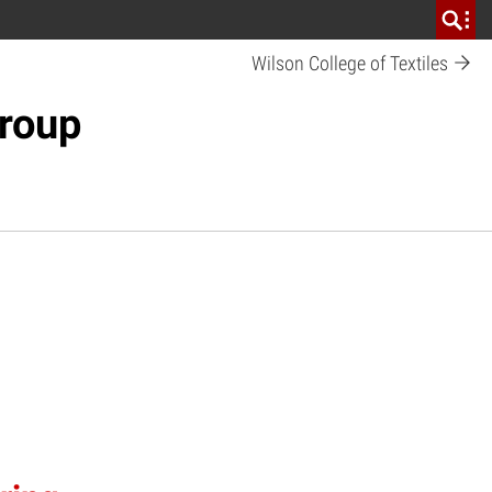
Wilson College of Textiles
Group