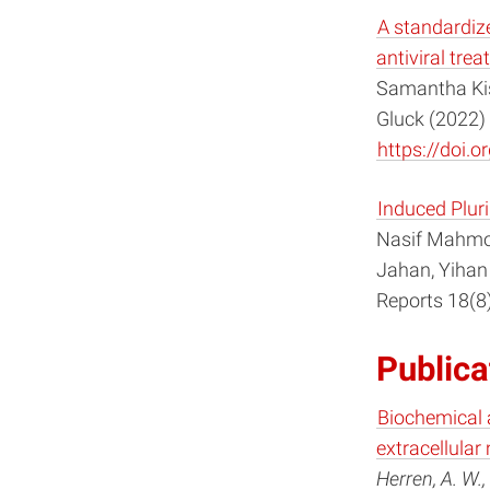
A standardize
antiviral trea
Samantha Kis
Gluck (2022) 
https://doi
Induced Pluri
Nasif Mahmoo
Jahan, Yihan
Reports 18(8
Publica
Biochemical 
extracellular 
Herren, A. W., 