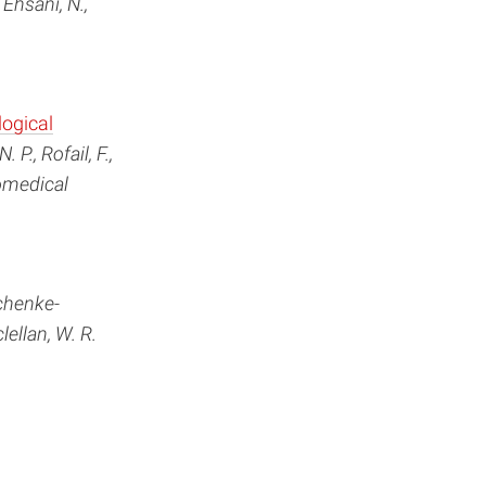
 Ehsani, N.,
logical
 P., Rofail, F.,
iomedical
chenke-
clellan, W. R.