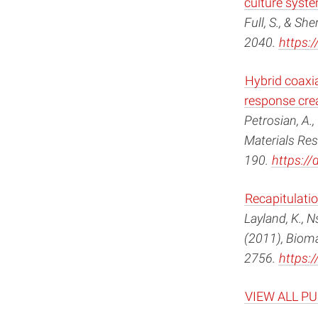
culture syst
Full, S., & Sh
2040.
https:/
Hybrid coaxi
response crea
Petrosian, A.,
Materials Res
190.
https:/
Recapitulatio
Layland, K., Ns
(2011), Bioma
2756.
https:/
VIEW ALL P