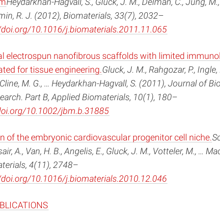
em
Heydarkhan-Hagvall, S., Gluck, J. M., Delman, C., Jung, M.,
emin, R. J. (2012), Biomaterials, 33(7), 2032–
/doi.org/10.1016/j.biomaterials.2011.11.065
al electrospun nanofibrous scaffolds with limited immuno
ted for tissue engineering.
Gluck, J. M., Rahgozar, P., Ingle, N.
 Cline, M. G., … Heydarkhan-Hagvall, S. (2011), Journal of B
earch. Part B, Applied Biomaterials, 10(1), 180–
/doi.org/10.1002/jbm.b.31885
n of the embryonic cardiovascular progenitor cell niche.
S
air, A., Van, H. B., Angelis, E., Gluck, J. M., Votteler, M., … Ma
terials, 4(11), 2748–
/doi.org/10.1016/j.biomaterials.2010.12.046
UBLICATIONS