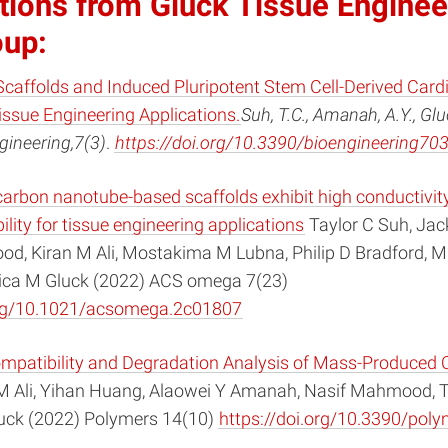
tions from Gluck Tissue Enginee
oup:
Scaffolds and Induced Pluripotent Stem Cell-Derived Car
issue Engineering Applications.
Suh, T.C., Amanah, A.Y., Glu
gineering,7(3)
.
https://doi.org/10.3390/bioengineering70
carbon nanotube-based scaffolds exhibit high conductivit
lity for tissue engineering applications
Taylor C Suh, Jac
d, Kiran M Ali, Mostakima M Lubna, Philip D Bradford, M
sica M Gluck (2022) ACS omega 7(23)
org/10.1021/acsomega.2c01807
compatibility and Degradation Analysis of Mass-Produced 
M Ali, Yihan Huang, Alaowei Y Amanah, Nasif Mahmood, T
uck (2022) Polymers 14(10)
https://doi.org/10.3390/po