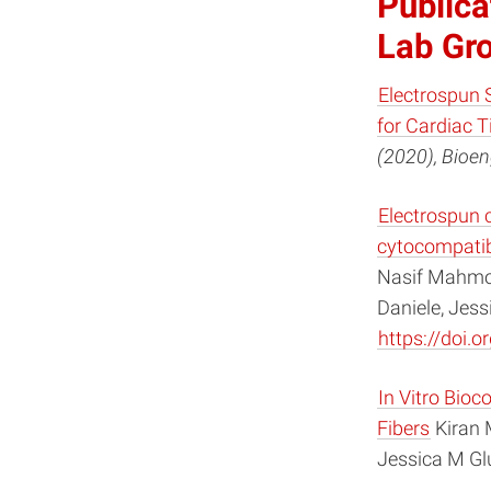
Publica
Lab Gr
Electrospun 
for Cardiac T
(2020), Bioen
Electrospun 
cytocompatibi
Nasif Mahmoo
Daniele, Jes
https://doi.
In Vitro Bio
Fibers
Kiran 
Jessica M Gl