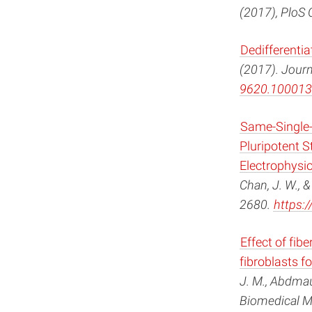
(2017), PloS 
Dedifferenti
(2017). Journ
9620.100013
Same-Single-
Pluripotent 
Electrophysio
Chan, J. W., &
2680.
https:
Effect of fi
fibroblasts f
J. M., Abdmau
Biomedical Ma