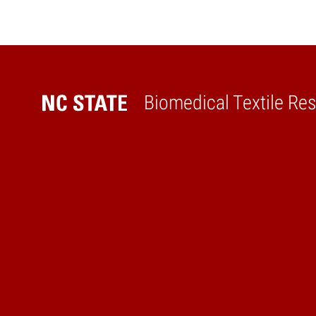
Biomedical Textile Re
Home