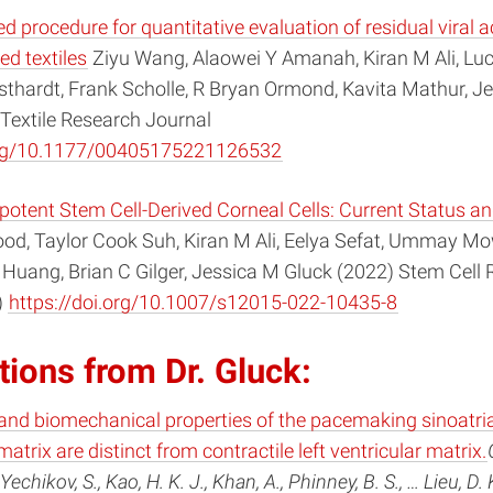
d procedure for quantitative evaluation of residual viral ac
ted textiles
Ziyu Wang, Alaowei Y Amanah, Kiran M Ali, Luc
thardt, Frank Scholle, R Bryan Ormond, Kavita Mathur, J
Textile Research Journal
.org/10.1177/00405175221126532
potent Stem Cell-Derived Corneal Cells: Current Status an
d, Taylor Cook Suh, Kiran M Ali, Eelya Sefat, Ummay 
 Huang, Brian C Gilger, Jessica M Gluck (2022) Stem Cell
)
https://doi.org/10.1007/s12015-022-10435-8
tions from Dr. Gluck:
and biomechanical properties of the pacemaking sinoatri
matrix are distinct from contractile left ventricular matrix.
Yechikov, S., Kao, H. K. J., Khan, A., Phinney, B. S., … Lieu, D. 