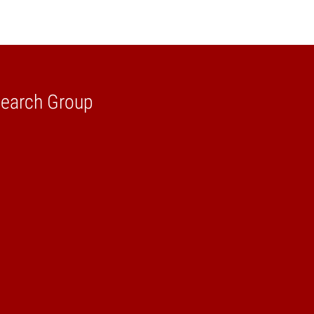
search Group