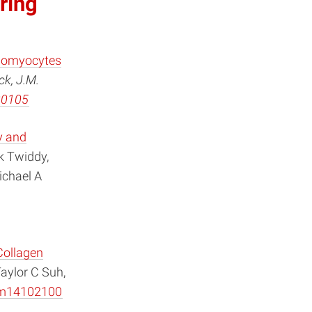
ring
diomyocytes
ck, J.M.
30105
y and
k Twiddy,
ichael A
Collagen
aylor C Suh,
lym14102100