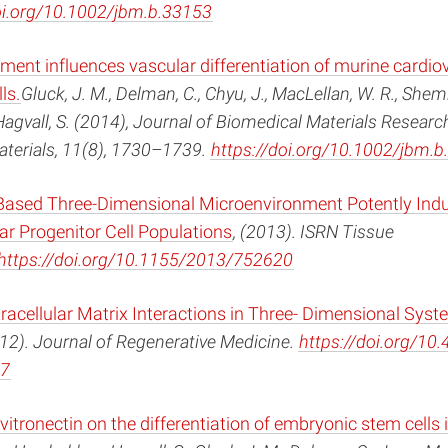
oi.org/10.1002/jbm.b.33153
ent influences vascular differentiation of murine cardio
ls.
Gluck, J. M., Delman, C., Chyu, J., MacLellan, W. R., Shemin
gvall, S. (2014), Journal of Biomedical Materials Research
aterials, 11(8), 1730–1739.
https://doi.org/10.1002/jbm.
ased Three-Dimensional Microenvironment Potently Ind
r Progenitor Cell Populations
, (2013). ISRN Tissue
https://doi.org/10.1155/2013/752620
racellular Matrix Interactions in Three- Dimensional Syst
012). Journal of Regenerative Medicine.
https://doi.org/10
7
 vitronectin on the differentiation of embryonic stem cells 