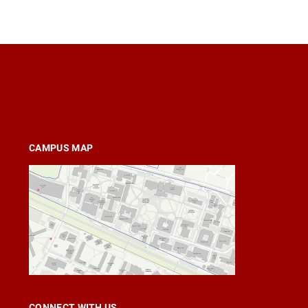
CAMPUS MAP
CONNECT WITH US