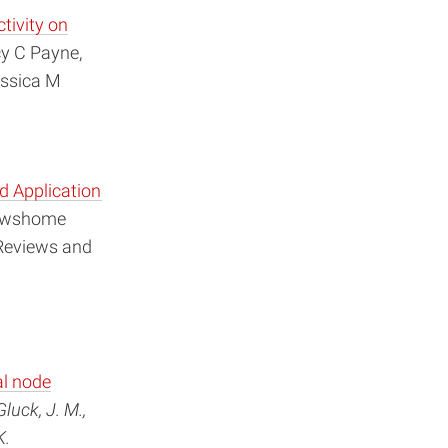
tivity on
y C Payne,
essica M
d Application
Mowshome
 Reviews and
al node
Gluck, J. M.,
K.