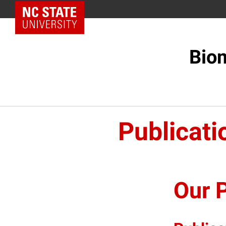
NC State Home
Biom
Publicati
Our P