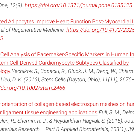
One, 12(9).
https://doi.org/10.1371/journal.pone.0185125
ated Adipocytes Improve Heart Function Post-Myocardial I
al of Regenerative Medicine.
https://doi.org/10.4172/2325
5
Cell Analysis of Pacemaker-Specific Markers in Human I
Stem Cell-Derived Cardiomyocyte Subtypes Classified by
logy.
Yechikov, S., Copaciu, R., Gluck, J. M., Deng, W., Chiam
 Lieu, D. K. (2016), Stem Cells (Dayton, Ohio), 11(11), 2670
//doi.org/10.1002/stem.2466
ber orientation of collagen-based electrospun meshes on h
or ligament tissue engineering applications
Full, S. M., Delm
len, R., Shemin, R. J., & Heydarkhan-Hagvall, S. (2015), Jou
terials Research – Part B Applied Biomaterials, 103(1), 3