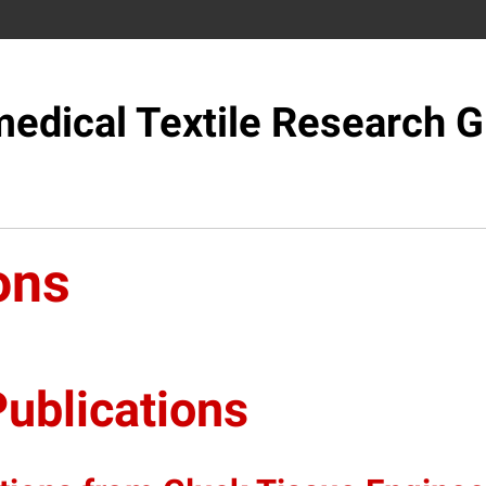
edical Textile Research 
ons
ublications