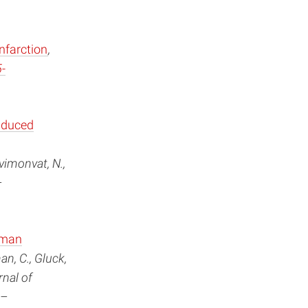
nfarction
,
-
nduced
vimonvat, N.,
–
uman
an, C., Gluck,
rnal of
9–