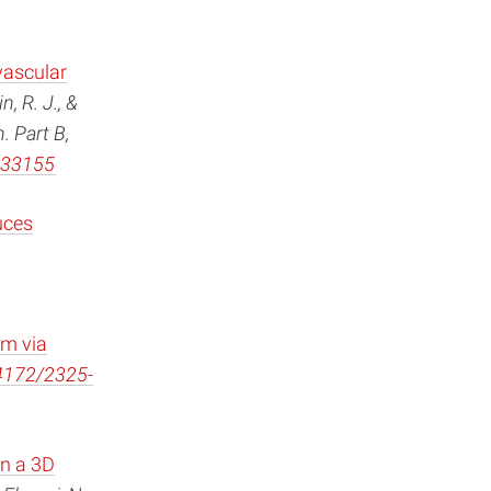
vascular
, R. J., &
. Part B,
b.33155
uces
em via
.4172/2325-
in a 3D