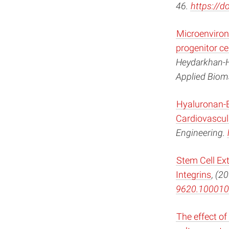
46.
https://d
Microenvironm
progenitor cel
Heydarkhan-Ha
Applied Biom
Hyaluronan-B
Cardiovascula
Engineering.
Stem Cell Ext
Integrins
, (2
9620.100010
The effect of