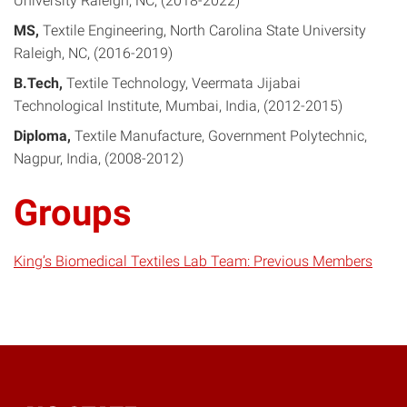
University Raleigh, NC
2018-2022
MS
Textile Engineering
North Carolina State University
Raleigh, NC
2016-2019
B.Tech
Textile Technology
Veermata Jijabai
Technological Institute, Mumbai, India
2012-2015
Diploma
Textile Manufacture
Government Polytechnic,
Nagpur, India
2008-2012
Groups
King’s Biomedical Textiles Lab Team: Previous Members