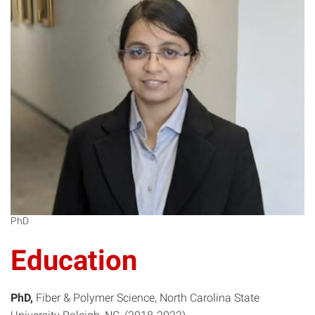
MD
PhD
Education
PhD
Fiber & Polymer Science
North Carolina State