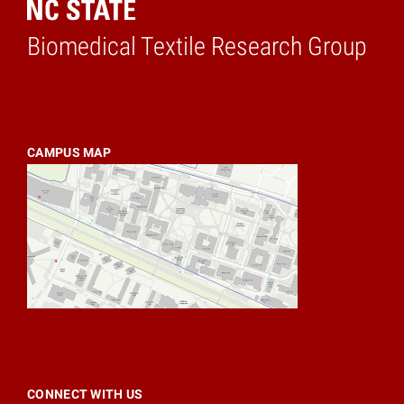
Biomedical Textile Research Group
Home
CAMPUS MAP
CONNECT WITH US