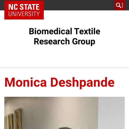
NC State Home
Biomedical Textile
Research Group
Monica Deshpande