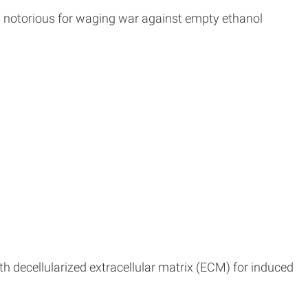
is notorious for waging war against empty ethanol
h decellularized extracellular matrix (ECM) for induced