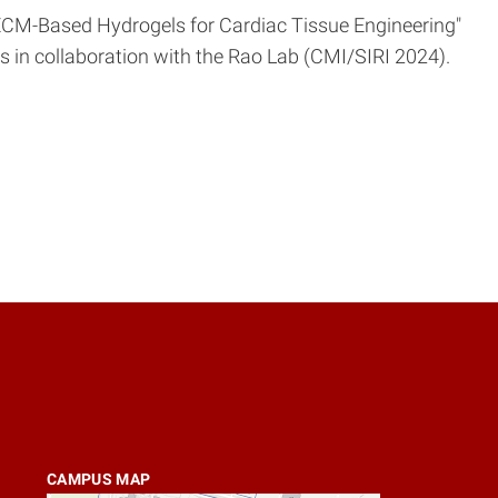
ed ECM-Based Hydrogels for Cardiac Tissue Engineering"
lls in collaboration with the Rao Lab (CMI/SIRI 2024).
CAMPUS MAP