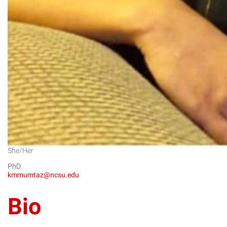
She/Her
PhD
kmmumtaz@ncsu.edu
Bio