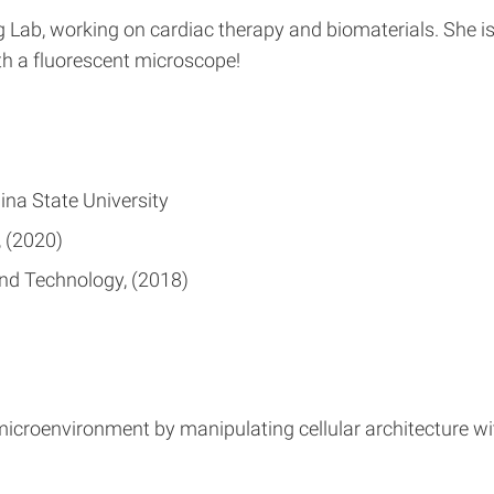
ng Lab, working on cardiac therapy and biomaterials. She 
th a fluorescent microscope!
ina State University
2020
and Technology
2018
microenvironment by manipulating cellular architecture wit