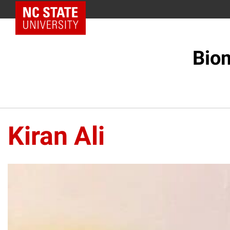
NC State Home
Biom
Kiran Ali