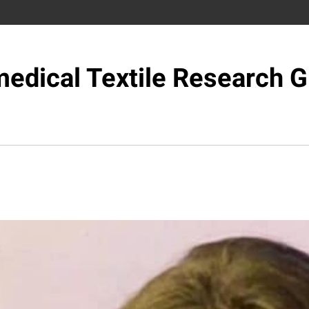
edical Textile Research 