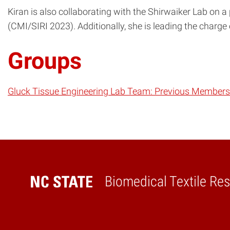
Kiran is also collaborating with the Shirwaiker Lab on a
(CMI/SIRI 2023). Additionally, she is leading the charge
Groups
Gluck Tissue Engineering Lab Team: Previous Members
Biomedical Textile Re
Home