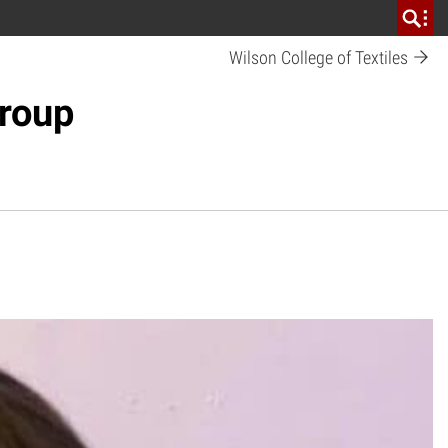
Wilson College of Textiles
Group