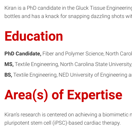
Kiran is a PhD candidate in the Gluck Tissue Engineeri
bottles and has a knack for snapping dazzling shots wi
Education
PhD Candidate
Fiber and Polymer Science
North Carol
MS
Textile Engineering
North Carolina State University
BS
Textile Engineering
NED University of Engineering 
Area(s) of Expertise
Kiran's research is centered on achieving a biomimetic 
pluripotent stem cell (iPSC)-based cardiac therapy.