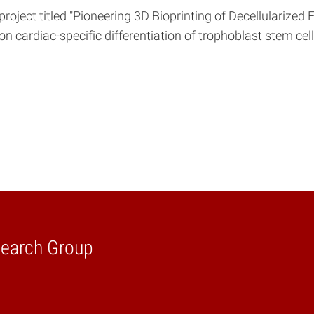
 project titled "Pioneering 3D Bioprinting of Decellulariz
 on cardiac-specific differentiation of trophoblast stem ce
search Group