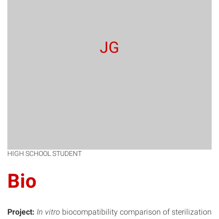
JG
HIGH SCHOOL STUDENT
Bio
Project:
In vitro
biocompatibility comparison of sterilization