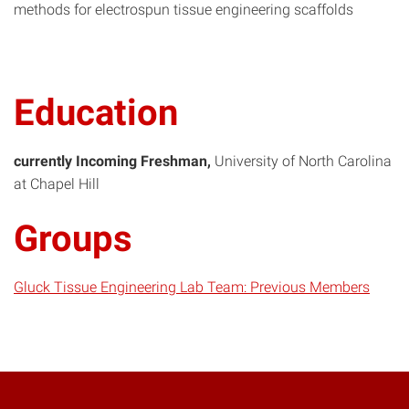
methods for electrospun tissue engineering scaffolds
Education
currently Incoming Freshman
University of North Carolina
at Chapel Hill
Groups
Gluck Tissue Engineering Lab Team: Previous Members