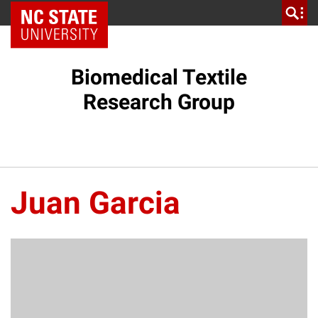
NC State Home
Biomedical Textile
Research Group
Juan Garcia