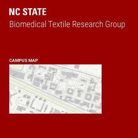
Biomedical Textile Research Group
Home
CAMPUS MAP